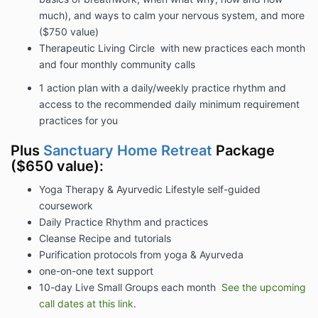
much), and ways to calm your nervous system, and more
($750 value)
Therapeutic Living Circle with new practices each month
and four monthly community calls
1 action plan with a daily/weekly practice rhythm and
access to the recommended daily minimum requirement
practices for you
Plus
Sanctuary Home Retreat
Package
($650 value):
Yoga Therapy & Ayurvedic Lifestyle self-guided
coursework
Daily Practice Rhythm and practices
Cleanse Recipe and tutorials
Purification protocols from yoga & Ayurveda
one-on-one text support
10-day Live Small Groups each month
See the upcoming
call dates at this link
.