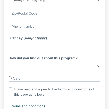
Birthday (mm/dd/yyyy)
How did you find out about this program?
Card
I have read and agree to the terms and conditions of
this page as follows:
terms and conditions