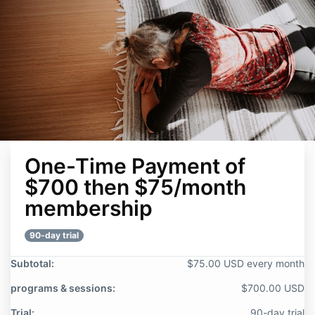
One-Time Payment of
$700 then $75/month
membership
90-day trial
Subtotal:
$75.00 USD every month
programs & sessions:
$700.00 USD
Trial:
90-day trial