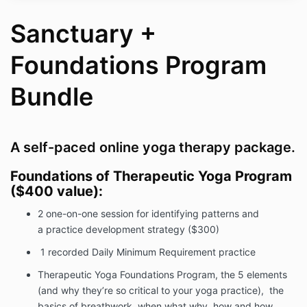
Sanctuary +
Foundations Program
Bundle
A self-paced online yoga therapy package.
Foundations of Therapeutic Yoga Program
($400 value):
2 one-on-one session for identifying patterns and
a practice development strategy ($300)
1 recorded Daily Minimum Requirement practice
Therapeutic Yoga Foundations Program, the 5 elements
(and why they’re so critical to your yoga practice), the
basics of breathwork, when what why, how and how