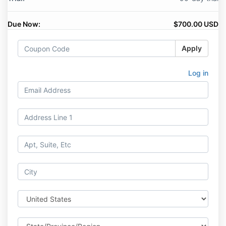
Due Now:
$700.00 USD
Apply
Log in