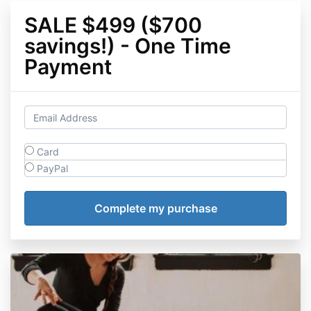
SALE $499 ($700
savings!) - One Time
Payment
Card
PayPal