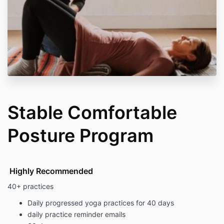
Stable Comfortable
Posture Program
Highly Recommended
40+ practices
Daily progressed yoga practices for 40 days
daily practice reminder emails