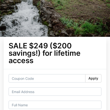
SALE $249 ($200
savings!) for lifetime
access
Apply