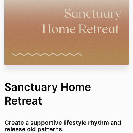
Sanctuary Home
Retreat
Create a supportive lifestyle rhythm and
release old patterns.