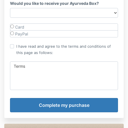
Would you like to receive your Ayurveda Box?
Card
PayPal
I have read and agree to the terms and conditions of
this page as follows:
Terms