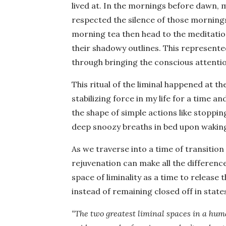
lived at. In the mornings before dawn,
respected the silence of those morning
morning tea then head to the meditation 
their shadowy outlines. This represente
through bringing the conscious attention
This ritual of the liminal happened at th
stabilizing force in my life for a time a
the shape of simple actions like stoppi
deep snoozy breaths in bed upon wakin
As we traverse into a time of transition 
rejuvenation can make all the differenc
space of liminality as a time to release t
instead of remaining closed off in stat
“The two greatest liminal spaces in a huma