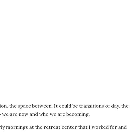
ion, the space between. It could be transitions of day, the
ho we are now and who we are becoming.
e early mornings at the retreat center that I worked for and