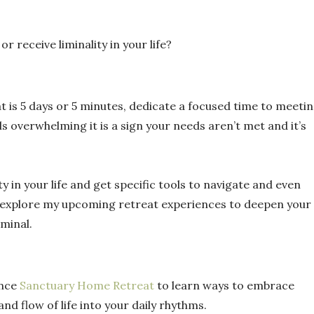
 receive liminality in your life?
t is 5 days or 5 minutes, dedicate a focused time to meeti
s overwhelming it is a sign your needs aren’t met and it’s
ty in your life and get specific tools to navigate and even
explore my upcoming retreat experiences to deepen your
iminal.
ence
Sanctuary Home Retreat
to learn ways to embrace
and flow of life into your daily rhythms.