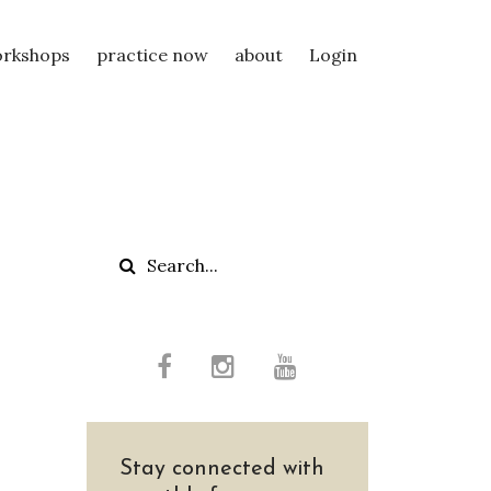
rkshops
practice now
about
Login
Stay connected with