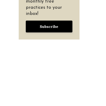
monthly free
practices to your
inbox!
Subscribe