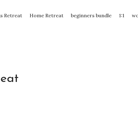
s Retreat
Home Retreat
beginners bundle
1:1
wo
reat