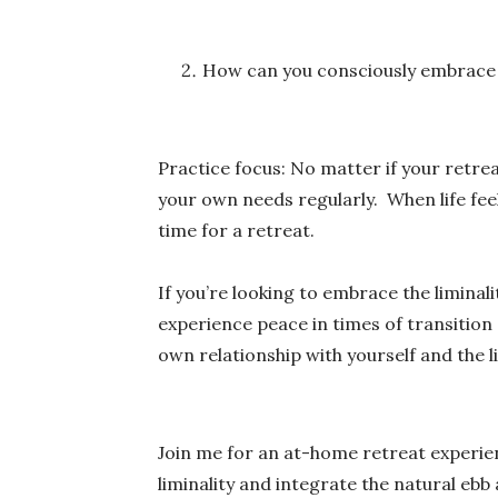
How can you consciously embrace or
Practice focus: No matter if your retrea
your own needs regularly. When life feel
time for a retreat.
If you’re looking to embrace the liminali
experience peace in times of transition
own relationship with yourself and the l
Join me for an at-home retreat experi
liminality and integrate the natural ebb 