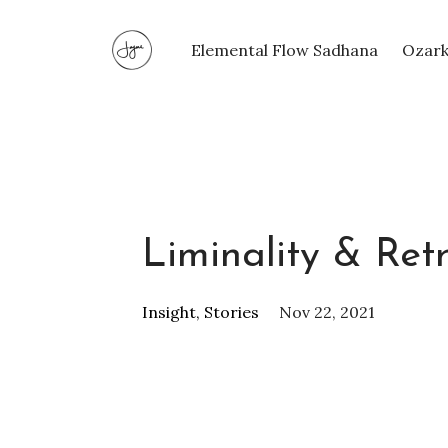
Elemental Flow Sadhana
Ozark
Liminality & Ret
Insight
Stories
Nov 22, 2021