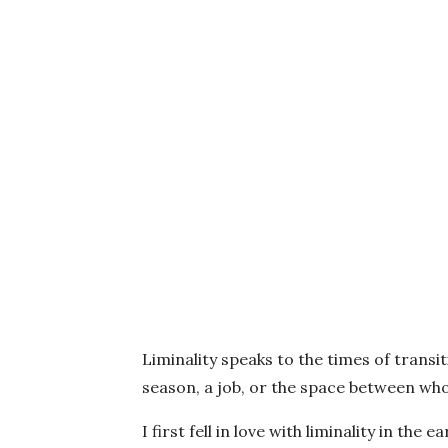
Liminality speaks to the times of transit
season, a job, or the space between w
I first fell in love with liminality in th