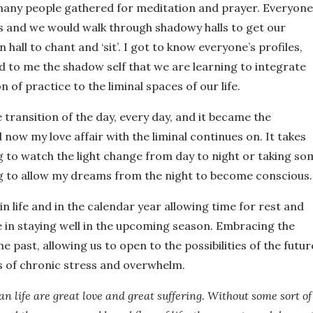
 many people gathered for meditation and prayer. Everyone
s and we would walk through shadowy halls to get our
hall to chant and ‘sit’. I got to know everyone’s profiles,
d to me the shadow self that we are learning to integrate
 of practice to the liminal spaces of our life.
e transition of the day, every day, and it became the
nd now my love affair with the liminal continues on. It takes
ng to watch the light change from day to night or taking so
g to allow my dreams from the night to become conscious.
in life and in the calendar year allowing time for rest and
e in staying well in the upcoming season. Embracing the
he past, allowing us to open to the possibilities of the futur
es of chronic stress and overwhelm.
n life are great love and great suffering. Without some sort of