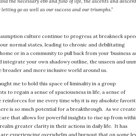
nd the necessary ebb and flow of life, the ascents and descent
letting go as well as our success and our triumphs.”
sumption culture continue to progress at breakneck spee
r normal states, leading to chronic and debilitating
 home or in a community to pull back from your ‘business a
d integrate your own shadowy outline, the unseen and un
he broader and more inclusive world around us.
ught me to hold this space of liminality in a group
ts to regain a sense of spaciousness in life, a sense of
ce reinforces for me every time why it is my absolute favori
ere is so much potential for a breakthrough. As we create
re that allows for powerful insights to rise up from withi
ealm greater clarity in their actions in daily life.
It has
 are experiencing overwhelm and burnout that on some lev