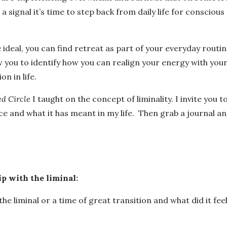
 signal it’s time to step back from daily life for conscious
ideal, you can find retreat as part of your everyday routin
w you to identify how you can realign your energy with you
on in life.
d Circle
I taught on the concept of liminality. I invite you t
pace and what it has meant in my life. Then grab a journal a
ip with the liminal:
e liminal or a time of great transition and what did it fee