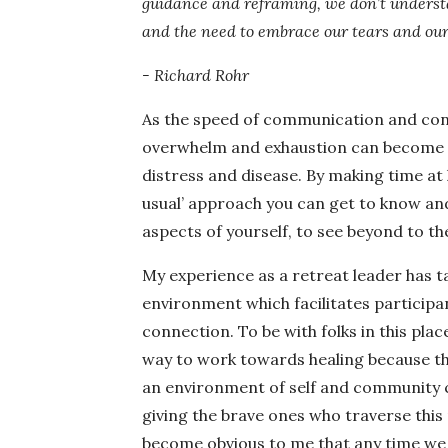
guidance and reframing, we don’t understa
and the need to embrace our tears and our 
- Richard Rohr
As the speed of communication and con
overwhelm and exhaustion can become ou
distress and disease. By making time at
usual’ approach you can get to know an
aspects of yourself, to see beyond to t
My experience as a retreat leader has ta
environment which facilitates participan
connection. To be with folks in this pla
way to work towards healing because th
an environment of self and community ca
giving the brave ones who traverse this r
become obvious to me that any time we