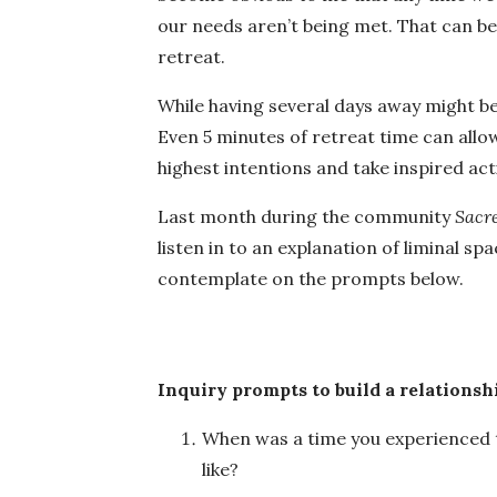
our needs aren’t being met. That can be a
retreat.
While having several days away might be 
Even 5 minutes of retreat time can allo
highest intentions and take inspired acti
Last month during the community
Sacre
listen in to an explanation of liminal s
contemplate on the prompts below.
Inquiry prompts to build a relationsh
When was a time you experienced th
like?